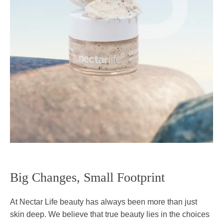
Big Changes, Small Footprint
At Nectar Life beauty has always been more than just
skin deep. We believe that true beauty lies in the choices