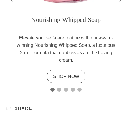
Nourishing Whipped Soap
Elevate your self-care routine with our award-
winning Nourishing Whipped Soap, a luxurious
2-in-1 formula that doubles as a rich shaving
cream.
SHOP NOW
SHARE