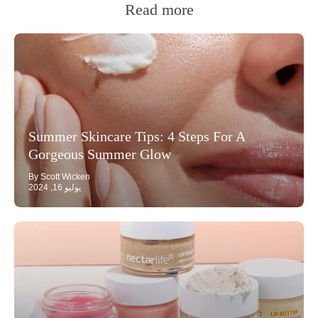
Read more
Summer Skincare Tips: 4 Steps For A
Gorgeous Summer Glow
By Scott Wicken
يوليو 16, 2024