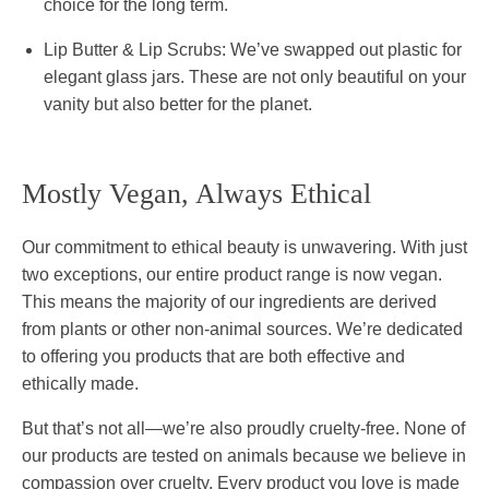
choice for the long term.
Lip Butter & Lip Scrubs:
We’ve swapped out plastic for
elegant glass jars. These are not only beautiful on your
vanity but also better for the planet.
Mostly Vegan, Always Ethical
Our commitment to ethical beauty is unwavering. With just
two exceptions, our entire product range is now vegan.
This means the majority of our ingredients are derived
from plants or other non-animal sources. We’re dedicated
to offering you products that are both effective and
ethically made.
But that’s not all—we’re also proudly cruelty-free. None of
our products are tested on animals because we believe in
compassion over cruelty. Every product you love is made