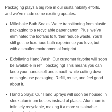
Packaging plays a big role in our sustainability efforts,
and we’ve made some exciting updates:
Milkshake Bath Soaks:
We’re transitioning from plastic
packaging to a recyclable paper carton. Plus, we’ve
eliminated the loofahs to further reduce waste. You’ll
still get the luxurious bath experience you love, but
with a smaller environmental footprint.
Exfoliating Hand Wash:
Our customer favorite will soon
be available in refill packaging! This means you can
keep your hands soft and smooth while cutting down
on single-use packaging. Refill, reuse, and feel good
about it.
Hand Sprays:
Our Hand Sprays will soon be housed in
sleek aluminum bottles instead of plastic. Aluminum is
infinitely recyclable, making it a more sustainable