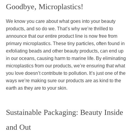
Goodbye, Microplastics!
We know you care about what goes into your beauty
products, and so do we. That’s why we’re thrilled to
announce that our entire product line is now free from
primary microplastics. These tiny particles, often found in
exfoliating beads and other beauty products, can end up
in our oceans, causing harm to marine life. By eliminating
microplastics from our products, we’re ensuring that what
you love doesn’t contribute to pollution. It’s just one of the
ways we’re making sure our products are as kind to the
earth as they are to your skin.
Sustainable Packaging: Beauty Inside
and Out