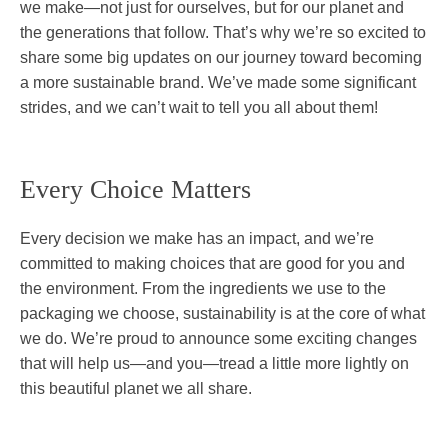
we make—not just for ourselves, but for our planet and
the generations that follow. That’s why we’re so excited to
share some big updates on our journey toward becoming
a more sustainable brand. We’ve made some significant
strides, and we can’t wait to tell you all about them!
Every Choice Matters
Every decision we make has an impact, and we’re
committed to making choices that are good for you and
the environment. From the ingredients we use to the
packaging we choose, sustainability is at the core of what
we do. We’re proud to announce some exciting changes
that will help us—and you—tread a little more lightly on
this beautiful planet we all share.