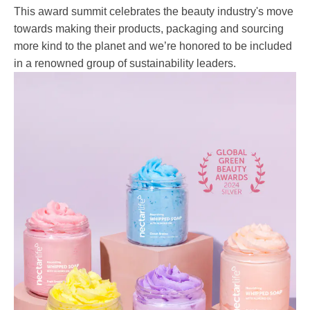
This award summit celebrates the beauty industry's move
towards making their products, packaging and sourcing
more kind to the planet and we’re honored to be included
in a renowned group of sustainability leaders.