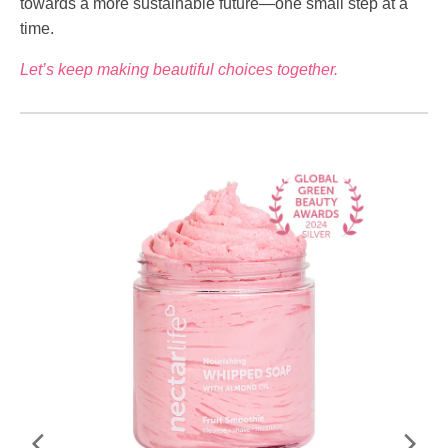
towards a more sustainable future—one small step at a
time.
Let’s keep making beautiful choices together.