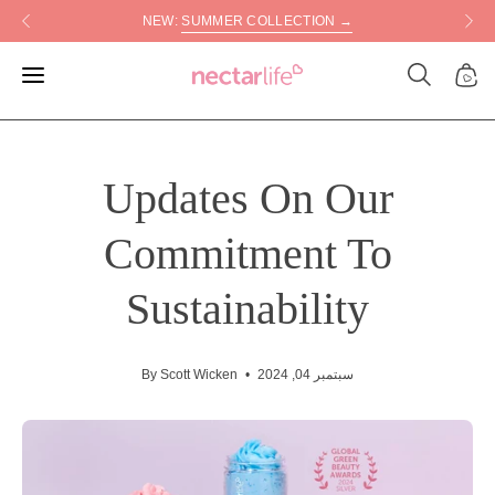
Skip
NEW:
SUMMER COLLECTION →
to
content
Open
Open
Open
search
navigation
bar
menu
Updates On Our
Commitment To
Sustainability
By Scott Wicken
سبتمبر 04, 2024