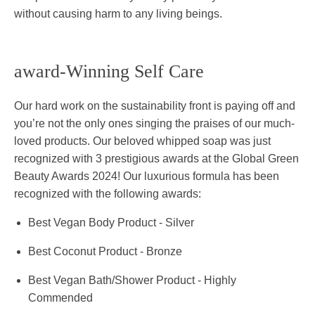
without causing harm to any living beings.
award-Winning Self Care
Our hard work on the sustainability front is paying off and
you’re not the only ones singing the praises of our much-
loved products. Our beloved whipped soap was just
recognized with 3 prestigious awards at the Global Green
Beauty Awards 2024! Our luxurious formula has been
recognized with the following awards:
Best Vegan Body Product - Silver
Best Coconut Product - Bronze
Best Vegan Bath/Shower Product - Highly
Commended