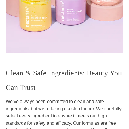
Clean & Safe Ingredients: Beauty You
Can Trust
We’ve always been committed to clean and safe
ingredients, but we’re taking it a step further. We carefully
select every ingredient to ensure it meets our high
standards for safety and efficacy. Our formulas are free