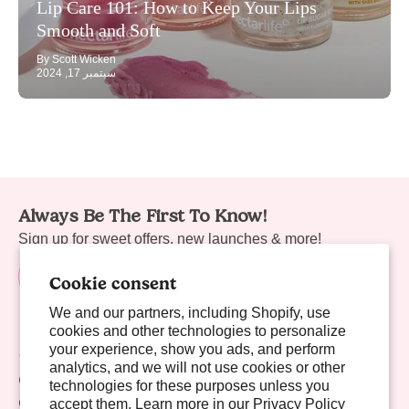
Lip Care 101: How to Keep Your Lips
Smooth and Soft
By Scott Wicken
سبتمبر 17, 2024
Always Be The First To Know!
Sign up for sweet offers, new launches & more!
Cookie consent
We and our partners, including Shopify, use
cookies and other technologies to personalize
your experience, show you ads, and perform
Sweet Links
analytics, and we will not use cookies or other
Company
technologies for these purposes unless you
Contact Us
accept them. Learn more in our
Privacy Policy