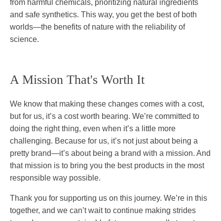
from harmful chemicals, prioritizing natural ingredients
and safe synthetics. This way, you get the best of both
worlds—the benefits of nature with the reliability of
science.
A Mission That's Worth It
We know that making these changes comes with a cost,
but for us, it’s a cost worth bearing. We’re committed to
doing the right thing, even when it’s a little more
challenging. Because for us, it’s not just about being a
pretty brand—it’s about being a brand with a mission. And
that mission is to bring you the best products in the most
responsible way possible.
Thank you for supporting us on this journey. We’re in this
together, and we can’t wait to continue making strides