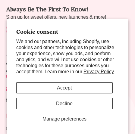
Always Be The First To Know!
Sign up for sweet offers, new launches & more!
Cookie consent
We and our partners, including Shopify, use
cookies and other technologies to personalize
your experience, show you ads, and perform
Sweet Links
analytics, and we will not use cookies or other
Company
technologies for these purposes unless you
Contact Us
accept them. Learn more in our
Privacy Policy
702-941-8783
Accept
contact@nectarlife.com
Social Links
Decline
Manage preferences
Download Nectar Life App