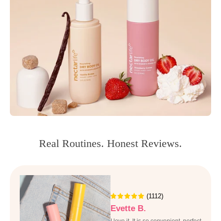
Real Routines. Honest Reviews.
(1112)
Evette B.
I love it, It is so convenient, perfect