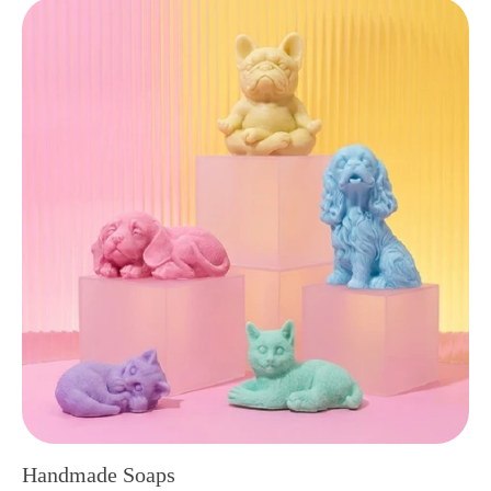
Handmade Soaps