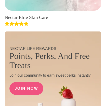
Nectar Elite Skin Care
NECTAR LIFE REWARDS
Points, Perks, And Free
Treats
Join our community to earn sweet perks instantly.
JOIN NOW