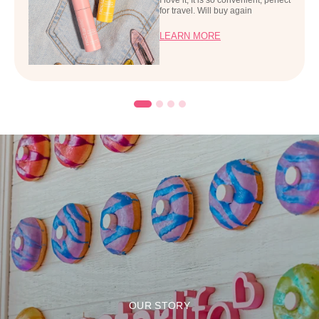
for travel. Will buy again
LEARN MORE
OUR STORY