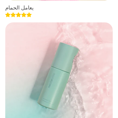
يعامل الحمام