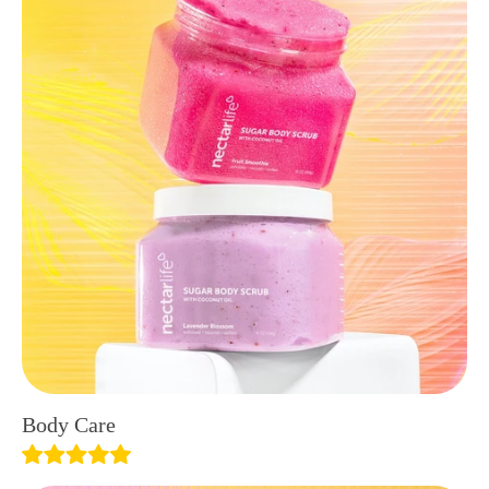
Body Care