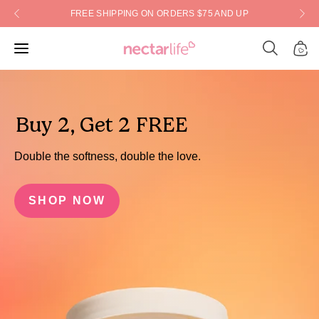
Skip
FREE SHIPPING ON ORDERS $75 AND UP
to
content
Open
Open
Open
search
navigation
bar
menu
Buy 2, Get 2 FREE
Double the softness, double the love.
SHOP NOW