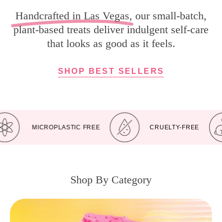
Handcrafted in Las Vegas
, our small-batch,
plant-based treats deliver indulgent self-care
that looks as good as it feels.
SHOP BEST SELLERS
MICROPLASTIC FREE
CRUELTY-FREE
Shop By Category