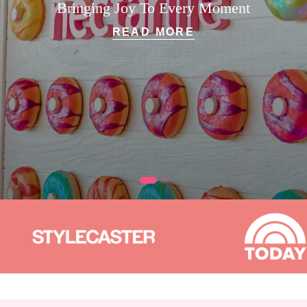
Bringing Joy To Every Moment
READ MORE