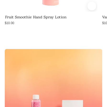
and
safflower
Fruit Smoothie Hand Spray Lotion
Va
seed
$10.00
oil,
$10
travel
size
hand
lotion,
handmade
in
Las
Vegas,
$10