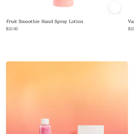
and
safflower
Fruit Smoothie Hand Spray Lotion
Va
seed
$10.00
oil,
$10
travel
size
hand
lotion,
handmade
in
Las
Vegas,
$10