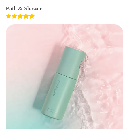
Bath & Shower