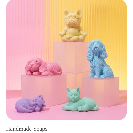
Handmade Soaps