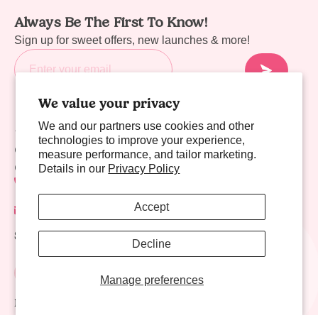
Always Be The First To Know!
Sign up for sweet offers, new launches & more!
We value your privacy
We and our partners use cookies and other
Sweet Links
technologies to improve your experience,
Company
measure performance, and tailor marketing.
Contact Us
Details in our
Privacy Policy
702-941-8783
Accept
contact@nectarlife.com
Social Links
Decline
Manage preferences
Download Nectar Life App