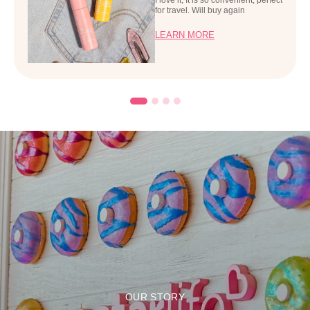
for travel. Will buy again
LEARN MORE
OUR STORY