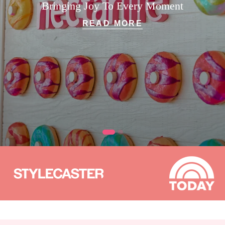
Bringing Joy To Every Moment
READ MORE