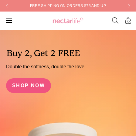
Skip
FREE SHIPPING ON ORDERS $75 AND UP
to
content
Open
Open
Open
search
navigation
bar
menu
Buy 2, Get 2 FREE
Double the softness, double the love.
SHOP NOW