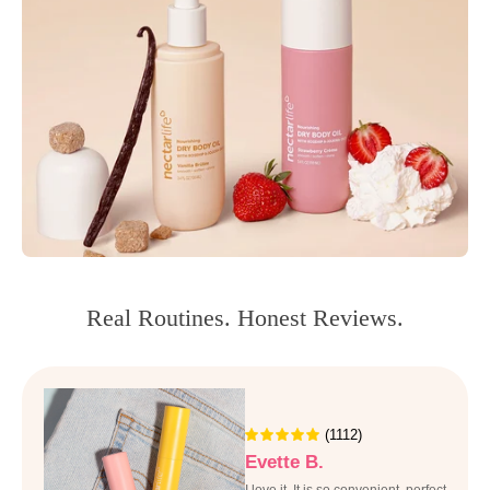
Real Routines. Honest Reviews.
(1112)
Evette B.
I love it, It is so convenient, perfect