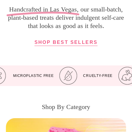
Handcrafted in Las Vegas
, our small-batch,
plant-based treats deliver indulgent self-care
that looks as good as it feels.
SHOP BEST SELLERS
MICROPLASTIC FREE
CRUELTY-FREE
Shop By Category