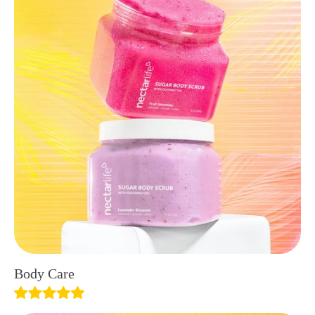
Body Care