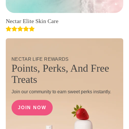
Nectar Elite Skin Care
NECTAR LIFE REWARDS
Points, Perks, And Free
Treats
Join our community to earn sweet perks instantly.
JOIN NOW