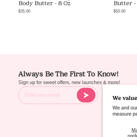
Body Butter - 8 Oz
Butter -
greasy
body
$35.00
$50.00
butter
with
shea
butter
and
avocado
oil,
8oz
Always Be The First To Know!
/
Sign up for sweet offers, new launches & more!
227g,
handmade
We value
in
We and our
Las
measure per
Vegas
M
pref