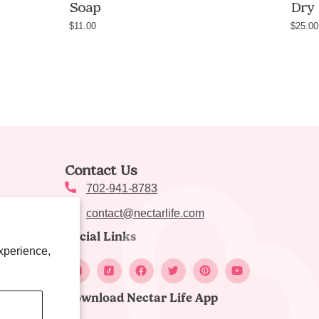
Soap
Dry 
$11.00
$25.00
nic,
Contact Us
e
702-941-8783
contact@nectarlife.com
Social Links
xperience,
Download Nectar Life App