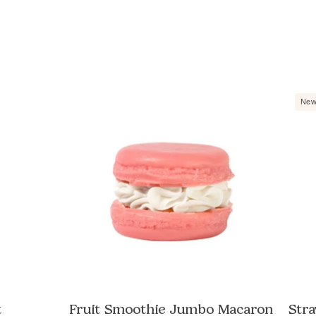
Jumbo
New
Macaron
Soap
e
Fruit
Smoothie
t
Fruit Smoothie Jumbo Macaron
Str