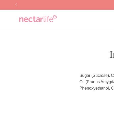
Skip
to
content
I
Sugar (Sucrose), C
Oil (Prunus Amygda
Phenoxyethanol, Ca