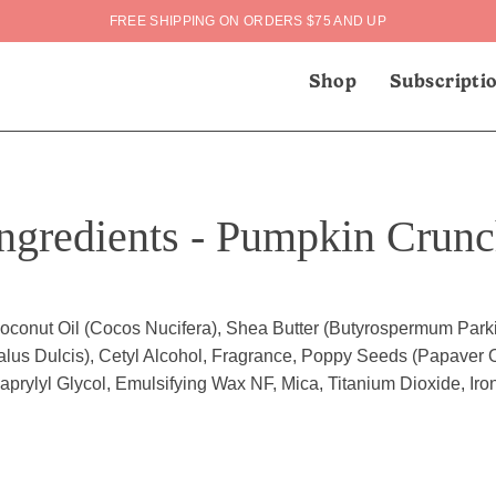
FREE SHIPPING ON ORDERS $75 AND UP
Shop
Subscripti
ngredients - Pumpkin Crun
oconut Oil (Cocos Nucifera), Shea Butter (Butyrospermum Park
lus Dulcis), Cetyl Alcohol, Fragrance, Poppy Seeds (Papaver O
prylyl Glycol, Emulsifying Wax NF, Mica, Titanium Dioxide, Iro