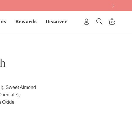
ons
Rewards
Discover
My
Open
Open Cart
Account
search
bar
ch
ii), Sweet Almond
rientale),
n Oxide