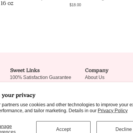
 16 oz
own
free
$18.00
fragrance,
long-
non-
lasting
greasy
body
body
mist,
butter
non-
with
comedoge
shea
vegan,
butter
cruelty-
Sweet Links
and
Company
free,
100% Satisfaction Guarantee
avocado
About Us
handmad
oil,
in
Ambassador Program
Shipping Policy
16oz
USA
 your privacy
Reviews
Discount Code Policy
/
 partners use cookies and other technologies to improve your e
Nectar Rewards
Our Locations
454g,
formance, and tailor marketing. Details in our
Privacy Policy
handmade
Blog it! Sweet Talks
Contact Us
in
anage
Wholesale
Join Our Team
Accept
Decline
Las
erences