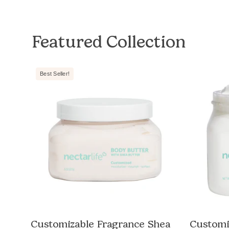
Featured Collection
Nectar
Best Seller!
Life
Shea
Moisturizing
Body
Butter,
white
jar
with
white
lid,
e
Unscented,
e
non-
Customizable Fragrance Shea
Customi