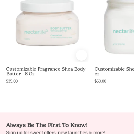
Moisturizing
Body
Butter,
white
jar
with
white
lid,
Unscented,
Customizable Fragrance Shea Body
Customizable She
non-
Butter - 8 Oz
oz
greasy
$35.00
$50.00
body
butter
with
shea
butter
e
Always Be The First To Know!
and
e
Sign up for sweet offers, new launches & more!
avocado