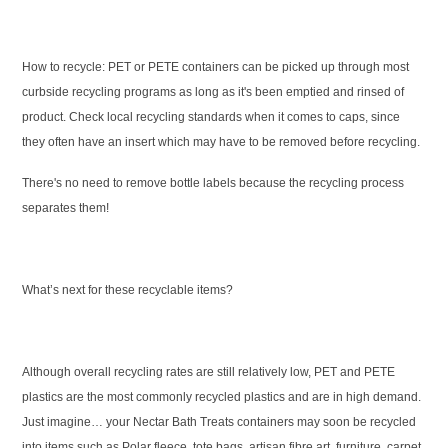
How to recycle:
PET or PETE containers can be picked up through most
curbside recycling programs as long as it's been emptied and rinsed of
product. Check local recycling standards when it comes to caps, since
they often have an insert which may have to be removed before recycling.
There's no need to remove bottle labels because the recycling process
separates them!
What’s next for these recyclable items?
Although overall recycling rates are still relatively low, PET and PETE
plastics are the most commonly recycled plastics and are in high demand.
Just imagine… your Nectar Bath Treats containers may soon be recycled
into items such as Polar fleece, tote bags, artisan fibre art, furniture, carpet,