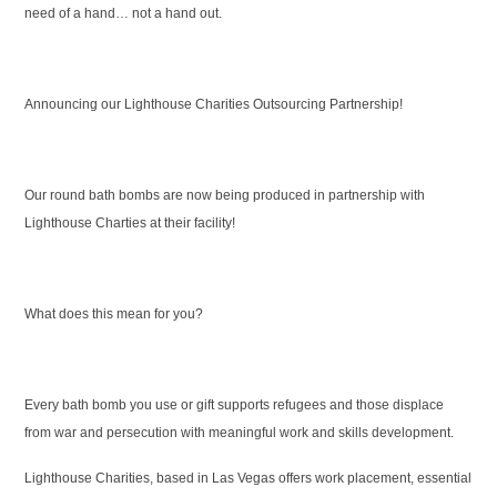
need of a hand… not a hand out.
Announcing our Lighthouse Charities Outsourcing Partnership!
Our round bath bombs are now being produced in partnership with
Lighthouse Charties at their facility!
What does this mean for you?
Every bath bomb you use or gift supports refugees and those displace
from war and persecution with meaningful work and skills development.
Lighthouse Charities, based in Las Vegas offers work placement, essential