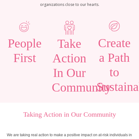
organizations close to our hearts.
Create
People
Take
a Path
First
Action
to
In Our
Sustaina
Community
Taking Action in Our Community
We are taking real action to make a positive impact on at-risk individuals in