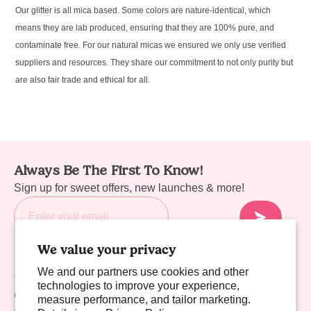
Our glitter is all mica based. Some colors are nature-identical, which
means they are lab produced, ensuring that they are 100% pure, and
contaminate free. For our natural micas we ensured we only use verified
suppliers and resources. They share our commitment to not only purity but
are also fair trade and ethical for all.
Always Be The First To Know!
Sign up for sweet offers, new launches & more!
We value your privacy
We and our partners use cookies and other
Sweet Links
technologies to improve your experience,
Company
measure performance, and tailor marketing.