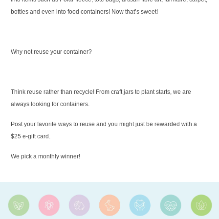
bottles and even into food containers! Now that’s sweet!
Why not reuse your container?
Think reuse rather than recycle! From craft jars to plant starts, we are
always looking for containers.
Post your favorite ways to reuse and you might just be rewarded with a
$25 e-gift card.
We pick a monthly winner!