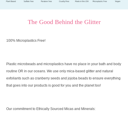
The Good Behind the Glitter
100% Microplastics Free!
Plastic microbeads and microplastics have no place in your bath and body
routine OR in our oceans. We use only mica-based glitter and natural
exfoliants such as cranberry seeds and jojoba beads to ensure everything
that goes into our products is good for you and the planet too!
Our commitment to Ethically Sourced Micas and Minerals: