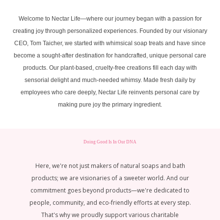
Welcome to Nectar Life—where our journey began with a passion for
creating joy through personalized experiences. Founded by our visionary
CEO, Tom Taicher, we started with whimsical soap treats and have since
become a sought-after destination for handcrafted, unique personal care
products. Our plant-based, cruelty-free creations fill each day with
sensorial delight and much-needed whimsy. Made fresh daily by
employees who care deeply, Nectar Life reinvents personal care by
making pure joy the primary ingredient.
Doing Good Is In Our DNA
Here, we're not just makers of natural soaps and bath
products; we are visionaries of a sweeter world. And our
commitment goes beyond products—we're dedicated to
e
people, community, and eco-friendly efforts at every step.
e
That's why we proudly support various charitable