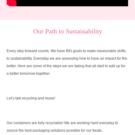
Our Path to Sustainability
Every step forward counts. We have BIG goals to make measurable shifts
to sustainability. Everyday we are assessing how to have an impact for the
better. Here are some of the steps we are taking that all start to add up for
a better tomorrow together.
Let’s talk recycling and reuse!
Our containers are fully recyclable! We are working hard everyday to
source the best packaging solutions possible for our treats.