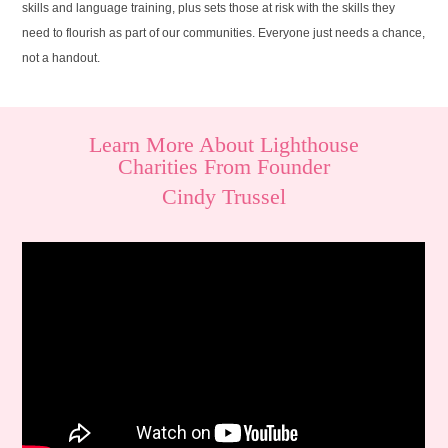
skills and language training, plus sets those at risk with the skills they
need to flourish as part of our communities. Everyone just needs a chance,
not a handout.
Learn More About Lighthouse
Charities From Founder
Cindy Trussel