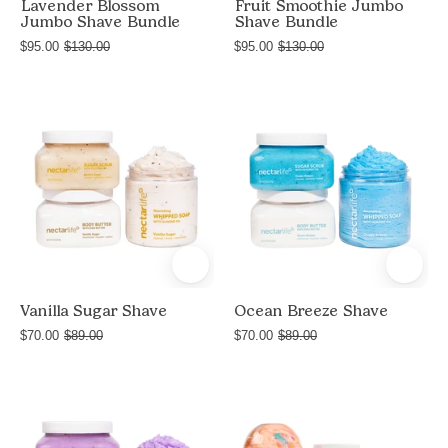
Lavender Blossom
Fruit Smoothie Jumbo
Jumbo Shave Bundle
Shave Bundle
$95.00
$130.00
$95.00
$130.00
Product
Product
shot
shot
of
of
Vanilla
Ocean
Sugar
Breeze
Shave
Shave
bundle
bundle
by
by
Nectar
Nectar
Vanilla Sugar Shave
Ocean Breeze Shave
Life
Life
$70.00
$89.00
$70.00
$89.00
with
with
Sugar
Sugar
Product
Delight
Body
Body
shot
Fruit
Scrub,
Scrub,
of
Smoothie