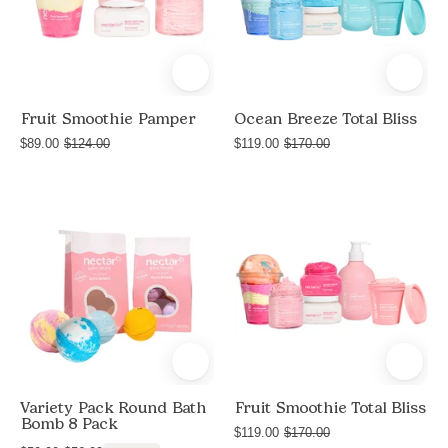
Soap
Soap
+
+
Shave
Shave
Butter,
Butter
and
Fruit Smoothie Pamper
Ocean Breeze Total Bliss
Shea
$89.00
$124.00
$119.00
$170.00
Body
Butter
Variety
Total
Pack
Bliss
Round
Fruit
Bath
Smoothie
Bomb
8
Pack
Variety Pack Round Bath
Fruit Smoothie Total Bliss
Bomb 8 Pack
$119.00
$170.00