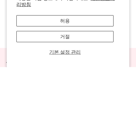
리방침
허용
거절
기본 설정 관리
Always Be The First To Know!
Sign up for sweet offers, new launches & more!
Sweet Links
Company
Contact Us
702-941-8783