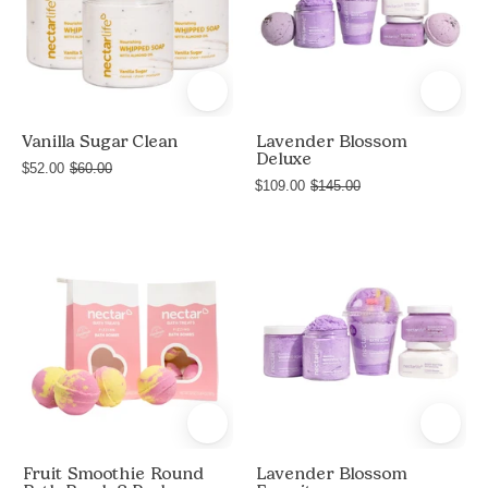
Soap
Sugar
+
Clean
Shave
bundle
Butter,
by
and
Nectar
Vanilla Sugar Clean
Lavender Blossom
Deluxe
Shea
Life
$52.00
$60.00
Body
$109.00
$145.00
with
Butter
three
jars
Fruit
Lavender
of
Smoothie
Blossom
Nourishing
Round
Favorites
Whipped
Bath
Soap
Bomb
+
8
Shave
Pack
Butter
Fruit Smoothie Round
Lavender Blossom