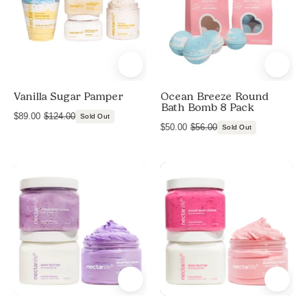
8
Bath
Pack
Bombs,
Ocean
and
Breeze
Foaming
Bath
Vanilla Sugar Pamper
Ocean Breeze Round
Salts
Bath Bomb 8 Pack
$89.00
$124.00
Sold Out
$50.00
$56.00
Sold Out
Jumbo
Jumbo
Shave
Shave
Lavender
Fruit
Blossom
Smoothie