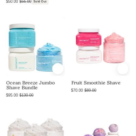
$50.00
$56.00
Sold Out
Jumbo
Product
Shave
shot
Ocean
of
Breeze
Fruit
Smoothie
Shave
bundle
by
Nectar
Ocean Breeze Jumbo
Fruit Smoothie Shave
Shave Bundle
Life
$70.00
$89.00
$95.00
$130.00
with
Sugar
Body
Product
Deluxe
Scrub,
shot
Lavender
Nourishing
of
Blossom
Whipped
Vanilla