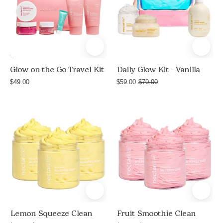
on
-
the
Vanilla
Go
Travel
Kit
in
Glow on the Go Travel Kit
Daily Glow Kit - Vanilla
Fruit
$49.00
$59.00
$70.00
Smoothie
scent,
Product
Product
pink
shot
shot
zip
of
of
pouch
Lemon
Fruit
with
Squeeze
Smoothie
whipped
Clean
Clean
soap,
bundle
bundle
sugar
by
by
body
Nectar
Nectar
Lemon Squeeze Clean
Fruit Smoothie Clean
scrub,