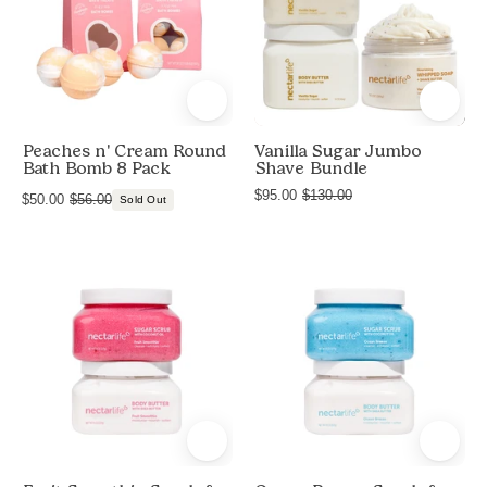
8
Sugar
Bath
Bath
Pack
Bombs,
Bombs,
Peaches
and
and
n'
Foaming
Foaming
Cream
Bath
Bath
Peaches n' Cream Round
Vanilla Sugar Jumbo
Salts
Salts
Bath Bomb 8 Pack
Shave Bundle
$95.00
$130.00
$50.00
$56.00
Sold Out
Product
Product
shot
shot
of
of
Fruit
Ocean
Smoothie
Breeze
Scrub
Scrub
&
&
Butter
Butter
Duo
Duo