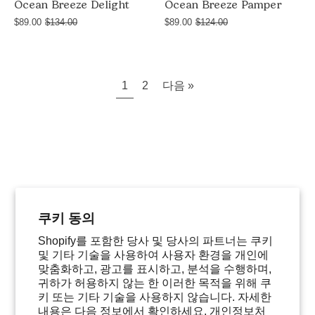
Ocean Breeze Delight
Ocean Breeze Pamper
$89.00
$134.00
$89.00
$124.00
1
2
다음 »
쿠키 동의
Shopify를 포함한 당사 및 당사의 파트너는 쿠키
및 기타 기술을 사용하여 사용자 환경을 개인에
맞춤화하고, 광고를 표시하고, 분석을 수행하며,
귀하가 허용하지 않는 한 이러한 목적을 위해 쿠
키 또는 기타 기술을 사용하지 않습니다. 자세한
내용은 다음 정보에서 확인하세요.
개인정보처