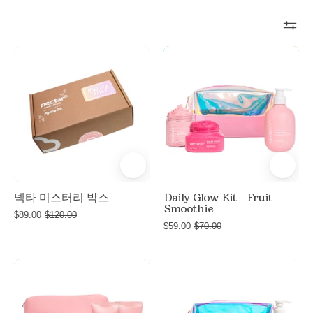
Nectar
Daily
Mystery
Glow
Box
Kit
-
Fruit
Smoothie
넥타 미스터리 박스
Daily Glow Kit - Fruit
Smoothie
$89.00
$120.00
$59.00
$70.00
Nectar
Daily
e
Life
Glow
e
Glow
Kit