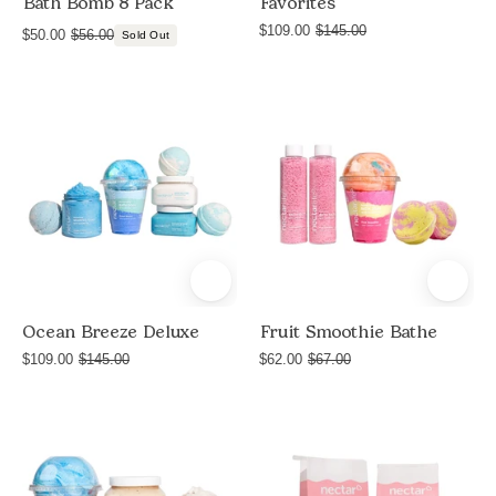
Bath Bomb 8 Pack
Favorites
$109.00
$145.00
$50.00
$56.00
Sold Out
Deluxe
Product
Ocean
shot
Breeze
of
Fruit
Smoothie
Bathe
bundle
by
Nectar
Ocean Breeze Deluxe
Fruit Smoothie Bathe
Life
$109.00
$145.00
$62.00
$67.00
with
Milkshake
Pamper
Round
Bath
Vanilla
Bath
Soak,
Sugar
Bomb
Round