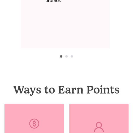
promos
Ways to Earn Points