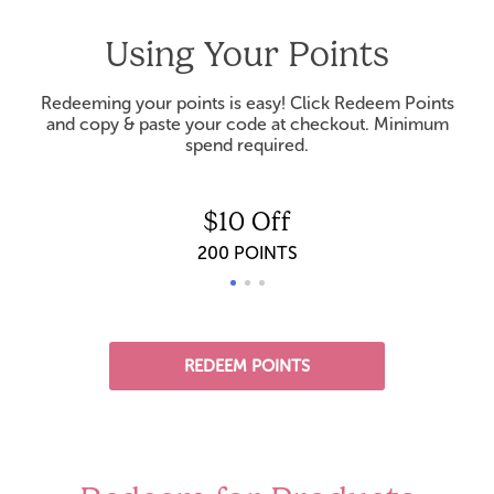
Using Your Points
Redeeming your points is easy! Click Redeem Points
and copy & paste your code at checkout. Minimum
spend required.
$10 Off
200 POINTS
REDEEM POINTS