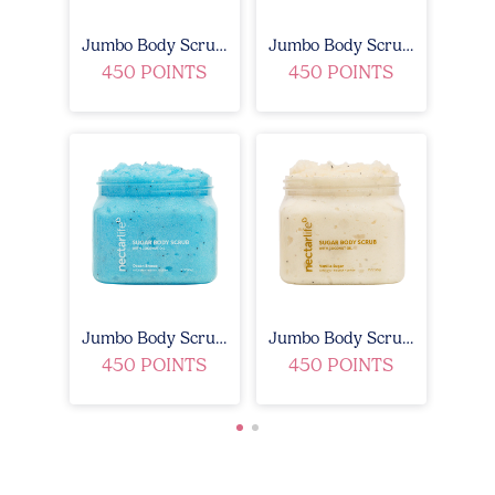
Jumbo Body Scrub - Fruit Smoothie
Jumbo Body Scrub - Lavender Blossom
450 POINTS
450 POINTS
Jumbo Body Scrub - Ocean Breeze
Jumbo Body Scrub - Vanilla Sugar
450 POINTS
450 POINTS