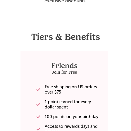
exclusive discounts.
Tiers & Benefits
Friends
Join for Free
Free shipping on US orders
over $75
1 point earned for every
dollar spent
100 points on your birthday
Access to rewards days and