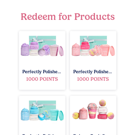
Redeem for Products
Perfectly Polished Gift Set - Lavender Blossom
Perfectly Polished Gift Set - Fruit Smoothie
1000 POINTS
1000 POINTS