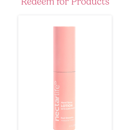
Redeem for Products