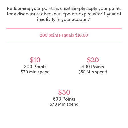
Redeeming your points is easy! Simply apply your points
for a discount at checkout! *points expire after 1 year of
inactivity in your account*
200 points equals $10.00
$10
$20
200 Points
400 Points
$30
600 Points