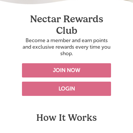
Nectar Rewards
Club
Become a member and earn points
and exclusive rewards every time you
shop.
JOIN NOW
LOGIN
How It Works
s