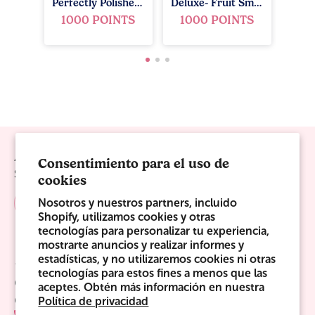
Perfectly Polished Gift Set - Ocean Breeze
Deluxe- Fruit Smoothie
1000 POINTS
1000 POINTS
Always Be The First To Know!
Consentimiento para el uso de
Sign up for sweet offers, new launches & more!
cookies
Nosotros y nuestros partners, incluido
Shopify, utilizamos cookies y otras
tecnologías para personalizar tu experiencia,
mostrarte anuncios y realizar informes y
estadísticas, y no utilizaremos cookies ni otras
Sweet Links
tecnologías para estos fines a menos que las
Company
aceptes. Obtén más información en nuestra
Contact Us
Política de privacidad