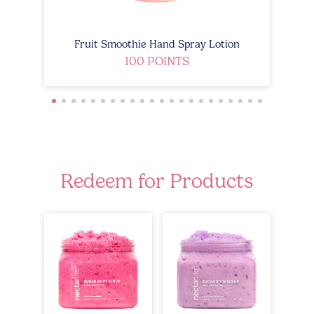
Fruit Smoothie Hand Spray Lotion
100 POINTS
Redeem for Products