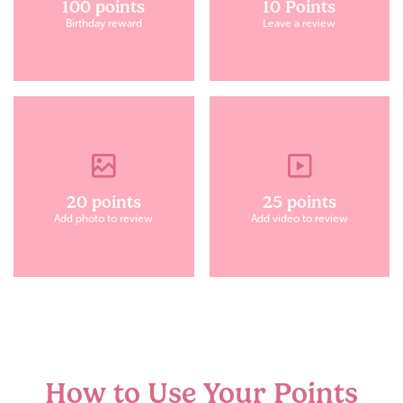
100 points
10 Points
Birthday reward
Leave a review
20 points
25 points
Add photo to review
Add video to review
How to Use Your Points