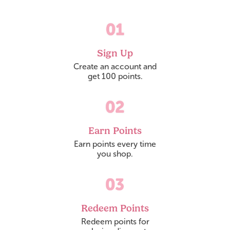
Sign Up
Create an account and

get 100 points.
Earn Points
Earn points every time

you shop.
Redeem Points
Redeem points for
