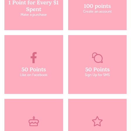
1 Point for Every $1
100 points
Spent
Create an account
Make a purchase
50 Points
50 Points
Like on Facebook
Sign Up for SMS